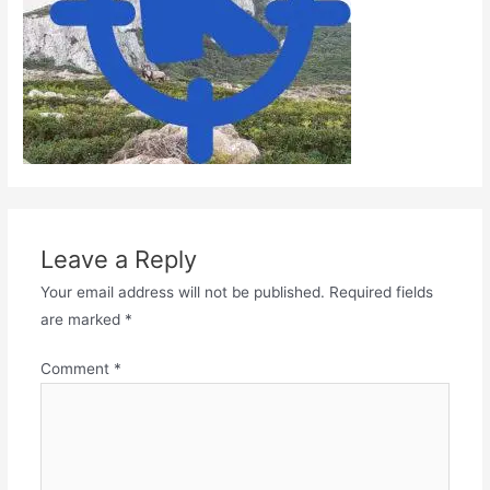
Leave a Reply
Your email address will not be published.
Required fields
are marked
*
Comment
*