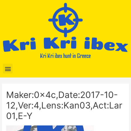
Maker:0x4c,Date:2017-10-
12,Ver:4,Lens:Kan03,Act:Lar
01,E-Y