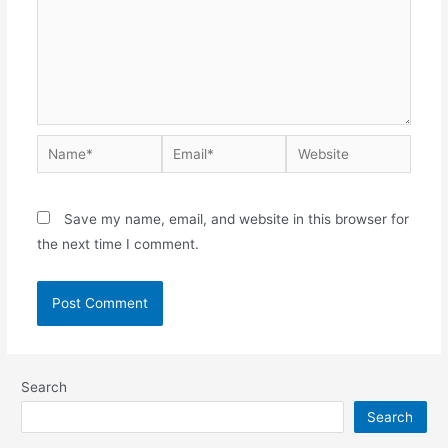
Save my name, email, and website in this browser for
the next time I comment.
Search
Search