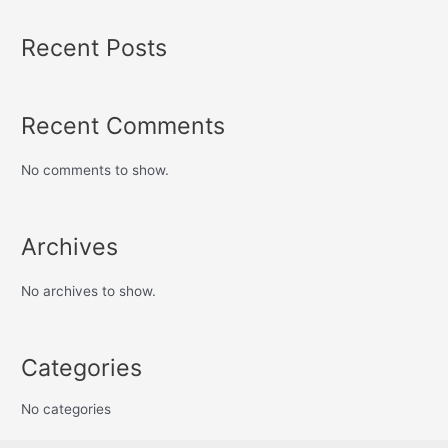
Recent Posts
Recent Comments
No comments to show.
Archives
No archives to show.
Categories
No categories