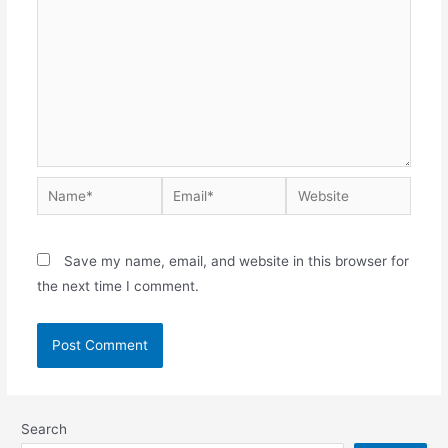
Save my name, email, and website in this browser for
the next time I comment.
Search