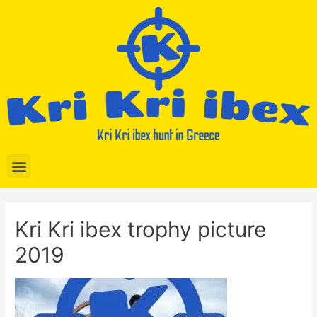
Kri Kri ibex trophy picture
2019