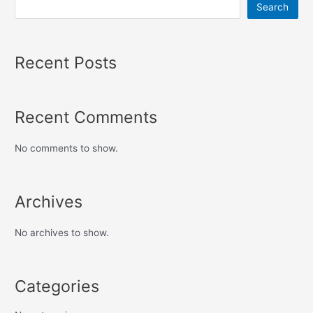
Search
Recent Posts
Recent Comments
No comments to show.
Archives
No archives to show.
Categories