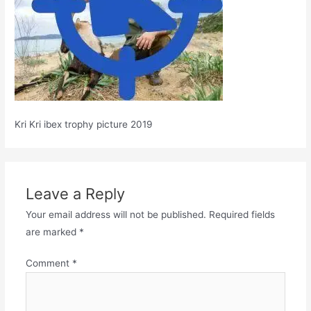
Kri Kri ibex trophy picture 2019
Leave a Reply
Your email address will not be published.
Required fields
are marked
*
Comment
*